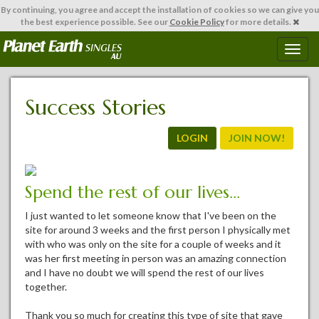
By continuing,
you agree and accept the installation of cookies so we can give you
the best experience possible. See our
Cookie Policy
for more details.
T
o
g
g
Success Stories
l
e
n
LOGIN
JOIN NOW!
a
v
i
Spend the rest of our lives...
g
a
I just wanted to let someone know that I've been on the
t
site for around 3 weeks and the first person I physically met
i
with who was only on the site for a couple of weeks and it
o
was her first meeting in person was an amazing connection
n
and I have no doubt we will spend the rest of our lives
together.
Thank you so much for creating this type of site that gave