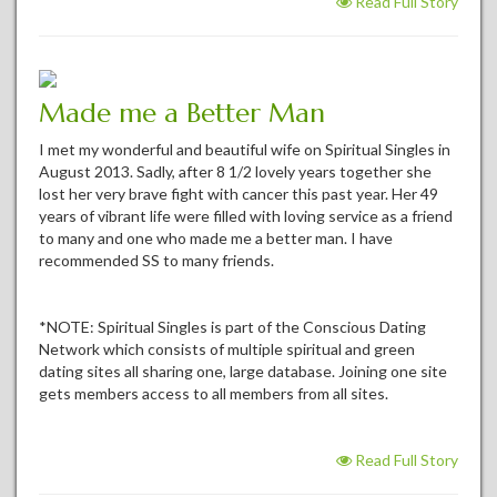
Read Full Story
Made me a Better Man
I met my wonderful and beautiful wife on Spiritual Singles in
August 2013. Sadly, after 8 1/2 lovely years together she
lost her very brave fight with cancer this past year. Her 49
years of vibrant life were filled with loving service as a friend
to many and one who made me a better man. I have
recommended SS to many friends.
*NOTE: Spiritual Singles is part of the Conscious Dating
Network which consists of multiple spiritual and green
dating sites all sharing one, large database. Joining one site
gets members access to all members from all sites.
Read Full Story