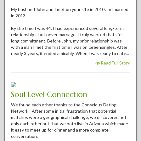
My husband John and I met on your site in 2010 and married
in 2013.
By the time I was 44, I had experienced several long-term
relationships, but never marriage. I truly wanted that life-
long commitment. Before John, my prior relationship was
with a man I met the first time I was on Greensingles. After
nearly 3 years, it ended amicably. When I was ready to date...
Read Full Story
Soul Level Connection
We found each other thanks to the Conscious Dating
Network! After some initial frustration that potential
matches were a geographical challenge, we discovered not
only each other but that we both live in Arizona which made
it easy to meet up for dinner and a more complete
conversation.