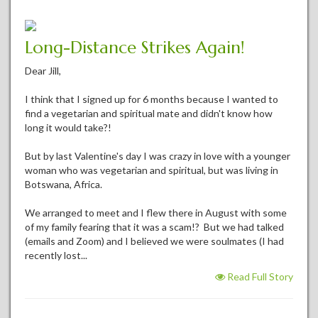
Long-Distance Strikes Again!
Dear Jill,
I think that I signed up for 6 months because I wanted to
find a vegetarian and spiritual mate and didn't know how
long it would take?!
But by last Valentine's day I was crazy in love with a younger
woman who was vegetarian and spiritual, but was living in
Botswana, Africa.
We arranged to meet and I flew there in August with some
of my family fearing that it was a scam!? But we had talked
(emails and Zoom) and I believed we were soulmates (I had
recently lost...
Read Full Story