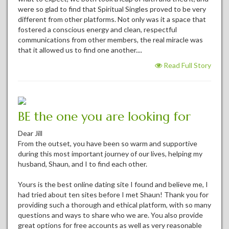
were so glad to find that Spiritual Singles proved to be very
different from other platforms. Not only was it a space that
fostered a conscious energy and clean, respectful
communications from other members, the real miracle was
that it allowed us to find one another....
Read Full Story
BE the one you are looking for
Dear Jill
From the outset, you have been so warm and supportive
during this most important journey of our lives, helping my
husband, Shaun, and I to find each other.
Yours is the best online dating site I found and believe me, I
had tried about ten sites before I met Shaun! Thank you for
providing such a thorough and ethical platform, with so many
questions and ways to share who we are. You also provide
great options for free accounts as well as very reasonable