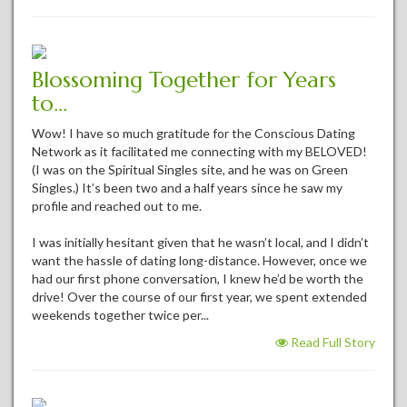
Blossoming Together for Years
to...
Wow! I have so much gratitude for the Conscious Dating
Network as it facilitated me connecting with my BELOVED!
(I was on the Spiritual Singles site, and he was on Green
Singles.) It’s been two and a half years since he saw my
profile and reached out to me.
I was initially hesitant given that he wasn’t local, and I didn’t
want the hassle of dating long-distance. However, once we
had our first phone conversation, I knew he’d be worth the
drive! Over the course of our first year, we spent extended
weekends together twice per...
Read Full Story