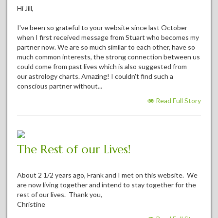
Hi Jill,
I've been so grateful to your website since last October
when I first received message from Stuart who becomes my
partner now. We are so much similar to each other, have so
much common interests, the strong connection between us
could come from past lives which is also suggested from
our astrology charts. Amazing! I couldn't find such a
conscious partner without...
Read Full Story
The Rest of our Lives!
About 2 1/2 years ago, Frank and I met on this website. We
are now living together and intend to stay together for the
rest of our lives. Thank you,
Christine