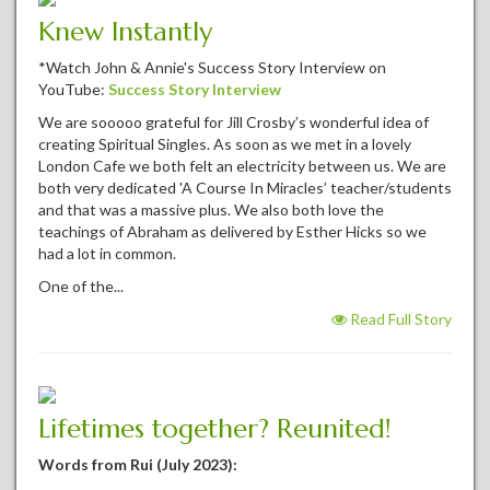
Knew Instantly
*Watch John & Annie's Success Story Interview on
YouTube:
Success Story Interview
We are sooooo grateful for Jill Crosby’s wonderful idea of
creating Spiritual Singles. As soon as we met in a lovely
London Cafe we both felt an electricity between us. We are
both very dedicated 'A Course In Miracles’ teacher/students
and that was a massive plus. We also both love the
teachings of Abraham as delivered by Esther Hicks so we
had a lot in common.
One of the...
Read Full Story
Lifetimes together? Reunited!
Words from Rui (July 2023):