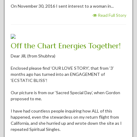
On November 30, 2016 I sent interest to a woman in...
Read Full Story
Off the Chart Energies Together!
Dear Jill, (from Shubhra)
Enclosed please find ‘OUR LOVE STORY’, that from ‘3’
months ago has turned into an ENGAGEMENT of
‘ECSTATIC BLISS’!
Our picture is from our ‘Sacred Special Day’, when Gordon
proposed to me.
I have had countless people inquiring how ALL of this
happened, even the stewardess on my return flight from
California, and she hurried up and wrote down the site as I
repeated Spiritual Singles.