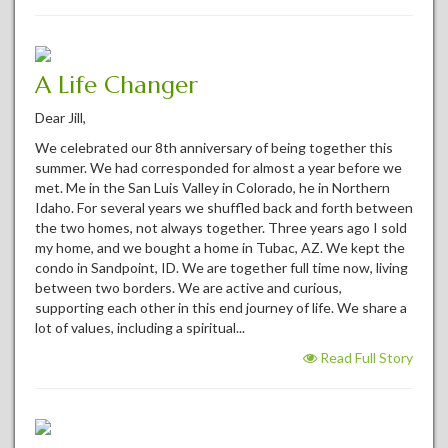
A Life Changer
Dear Jill,
We celebrated our 8th anniversary of being together this
summer. We had corresponded for almost a year before we
met. Me in the San Luis Valley in Colorado, he in Northern
Idaho. For several years we shuffled back and forth between
the two homes, not always together. Three years ago I sold
my home, and we bought a home in Tubac, AZ. We kept the
condo in Sandpoint, ID. We are together full time now, living
between two borders. We are active and curious,
supporting each other in this end journey of life. We share a
lot of values, including a spiritual...
Read Full Story