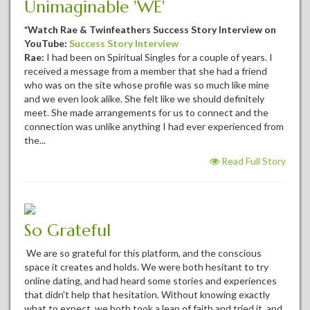
Unimaginable 'WE'
*Watch Rae & Twinfeathers Success Story Interview on
YouTube:
Success Story Interview
Rae:
I had been on Spiritual Singles for a couple of years. I
received a message from a member that she had a friend
who was on the site whose profile was so much like mine
and we even look alike. She felt like we should definitely
meet. She made arrangements for us to connect and the
connection was unlike anything I had ever experienced from
the...
Read Full Story
So Grateful
We are so grateful for this platform, and the conscious
space it creates and holds. We were both hesitant to try
online dating, and had heard some stories and experiences
that didn't help that hesitation. Without knowing exactly
what to expect, we both took a leap of faith and tried it, and