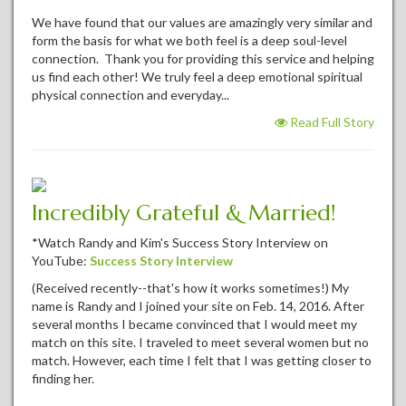
We have found that our values are amazingly very similar and
form the basis for what we both feel is a deep soul-level
connection. Thank you for providing this service and helping
us find each other! We truly feel a deep emotional spiritual
physical connection and everyday...
Read Full Story
Incredibly Grateful & Married!
*Watch Randy and Kim's Success Story Interview on
YouTube:
Success Story Interview
(Received recently--that's how it works sometimes!) My
name is Randy and I joined your site on Feb. 14, 2016. After
several months I became convinced that I would meet my
match on this site. I traveled to meet several women but no
match. However, each time I felt that I was getting closer to
finding her.