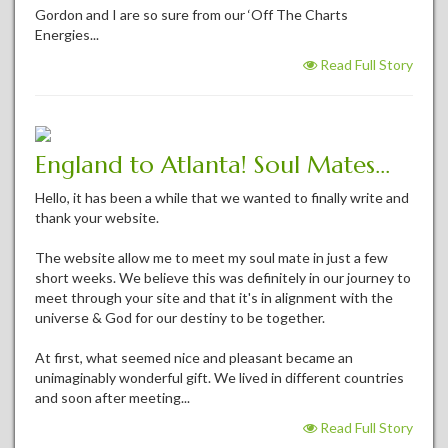
Gordon and I are so sure from our ‘Off The Charts
Energies...
Read Full Story
England to Atlanta! Soul Mates...
Hello, it has been a while that we wanted to finally write and
thank your website.
The website allow me to meet my soul mate in just a few
short weeks. We believe this was definitely in our journey to
meet through your site and that it's in alignment with the
universe & God for our destiny to be together.
At first, what seemed nice and pleasant became an
unimaginably wonderful gift. We lived in different countries
and soon after meeting...
Read Full Story