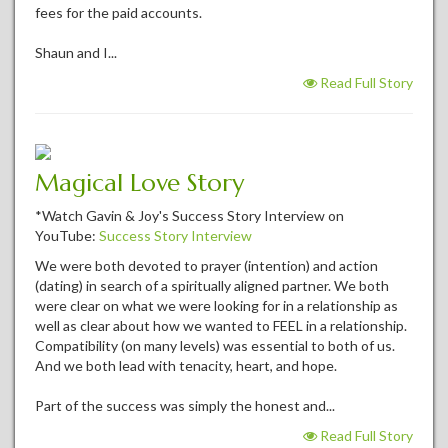
fees for the paid accounts.
Shaun and I...
Read Full Story
Magical Love Story
*Watch Gavin & Joy's Success Story Interview on
YouTube:
Success Story Interview
We were both devoted to prayer (intention) and action
(dating) in search of a spiritually aligned partner. We both
were clear on what we were looking for in a relationship as
well as clear about how we wanted to FEEL in a relationship.
Compatibility (on many levels) was essential to both of us.
And we both lead with tenacity, heart, and hope.
Part of the success was simply the honest and...
Read Full Story