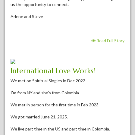
us the opportunity to connect.
Arlene and Steve
Read Full Story
International Love Works!
We met on Spiritual Singles in Dec 2022.
I'm from NY and she's from Colombia.
We met in person for the first time in Feb 2023.
We got married June 21, 2025.
We live part time in the US and part time in Colombia.