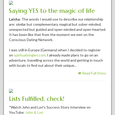
Saying YES to the magic of life
Laisha
: The words I would use to describe our relationship
are: similar but complementary, magical but sober-minded,
unexpected but guided and open-minded and open-hearted.
It has been like that from the moment we met on the
Conscious Dating Network.
I was still in Europe (Germany) when I decided to register
on
spiritualsingles.com
. I already made plans to go on an
adventure, travelling across the world and getting in touch
with locals to find out about their unique...
Read Full Story
Lists Fulfilled, check!
*Watch John and Lori's Success Story Interview on
YouTube:
John & Lori