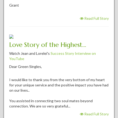
Grant
Read Full Story
Love Story of the Highest...
Watch Jean and Lorelei's
Success Story Interview on
YouTube
Dear Green Singles,
I would like to thank you from the very bottom of my heart
for your unique service and the positive impact you have had
on our lives..
You assisted in connecting two soul mates beyond
connection. We are so very grateful...
Read Full Story