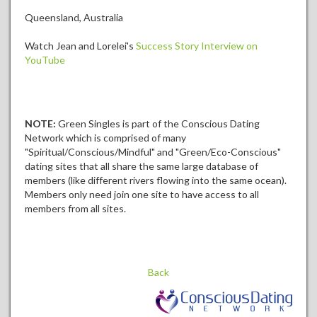
Queensland, Australia
Watch Jean and Lorelei's
Success Story Interview on
YouTube
NOTE:
Green Singles is part of the Conscious Dating
Network which is comprised of many
"Spiritual/Conscious/Mindful" and "Green/Eco-Conscious"
dating sites that all share the same large database of
members (like different rivers flowing into the same ocean).
Members only need join one site to have access to all
members from all sites.
Back