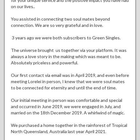
for your unique service and the positive impact you have had
on our lives..
You assisted in connecting two soul mates beyond
connection. We are so very grateful and in love.
3 years ago we were both subscribers to Green Singles.
The universe brought us together via your platform. It was
always a love story in the making which was meant to be.
Absolutely priceless and powerful.
Our first contact via email was in April 2019, and even before
meeting Lorelei in person, I knew that we were soul mates
to be connected for eternity and until the end of time.
Our initial meeting in person was comfortable and special
and occurred in June 2019, we were engaged in July, and
married on the 18th December 2019. A whirlwind of magic.
We purchased a home together in the rainforest of Tropical
North Queensland, Australia last year April 2021.