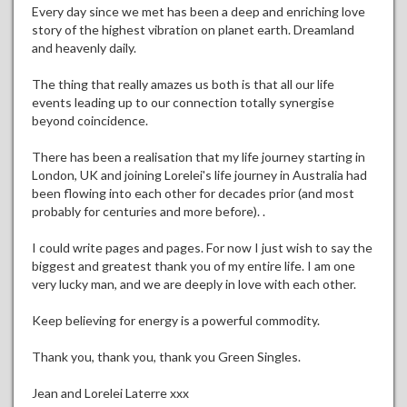
Every day since we met has been a deep and enriching love
story of the highest vibration on planet earth. Dreamland
and heavenly daily.
The thing that really amazes us both is that all our life
events leading up to our connection totally synergise
beyond coincidence.
There has been a realisation that my life journey starting in
London, UK and joining Lorelei's life journey in Australia had
been flowing into each other for decades prior (and most
probably for centuries and more before). .
I could write pages and pages. For now I just wish to say the
biggest and greatest thank you of my entire life. I am one
very lucky man, and we are deeply in love with each other.
Keep believing for energy is a powerful commodity.
Thank you, thank you, thank you Green Singles.
Jean and Lorelei Laterre xxx