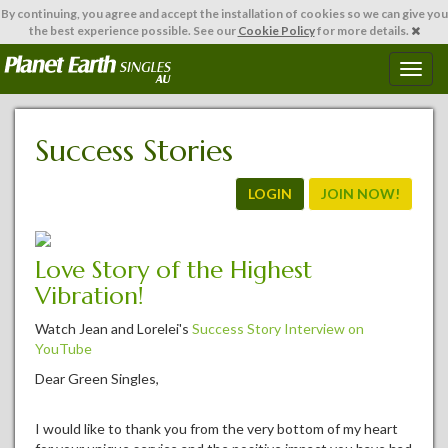
By continuing,
you agree and accept the installation of cookies so we can give you
the best experience possible. See our
Cookie Policy
for more details.
T
o
g
g
Success Stories
l
e
n
LOGIN
JOIN NOW!
a
v
i
Love Story of the Highest
g
Vibration!
a
t
Watch Jean and Lorelei's
Success Story Interview on
i
YouTube
o
n
Dear Green Singles,
I would like to thank you from the very bottom of my heart