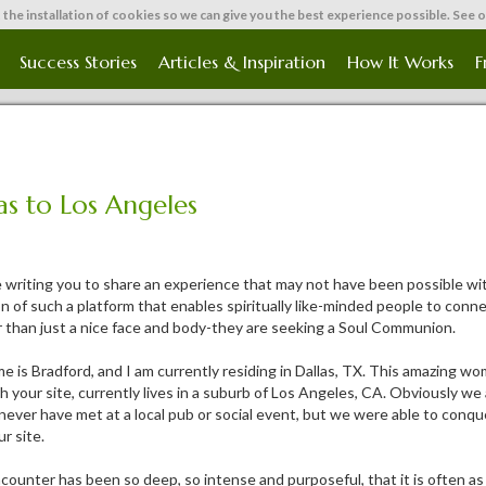
 the installation of cookies so we can give you the best experience possible. See 
Success Stories
Articles & Inspiration
How It Works
F
as to Los Angeles
 writing you to share an experience that may not have been possible wit
n of such a platform that enables spiritually like-minded people to conne
 than just a nice face and body-they are seeking a Soul Communion.
e is Bradford, and I am currently residing in Dallas, TX. This amazing w
h your site, currently lives in a suburb of Los Angeles, CA. Obviously w
never have met at a local pub or social event, but we were able to conq
r site.
ounter has been so deep, so intense and purposeful, that it is often as 