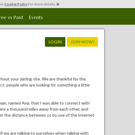
our
Cookie Policy
for more details.
ree vs Paid
Events
LOGIN
JOIN NOW!
hout your dating site. We are thankful for the
ct; people who are looking for something a little
oman, named Ana, that I was able to connect with
e are a thousand miles away from each other, and
uer the distance between us by use of the Internet
if we are talking to ourselves when talking with