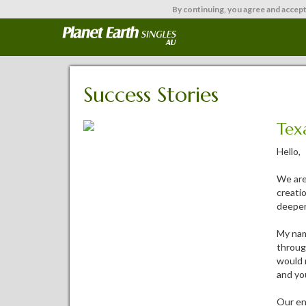
By continuing,
you agree and accept
Success Stories
Tex
Hello,
We are
creatio
deeper
My nam
throug
would 
and you
Our enc