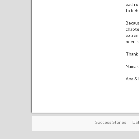
each ot
to beh
Because
chapte
extreme
been se
Thank 
Namas
Ana & 
Success Stories
Dat