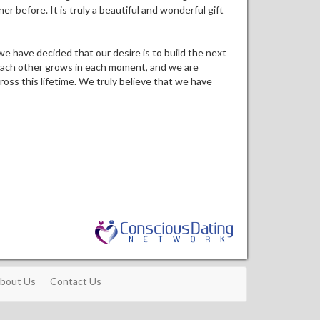
 before. It is truly a beautiful and wonderful gift
s we have decided that our desire is to build the next
r each other grows in each moment, and we are
ross this lifetime. We truly believe that we have
bout Us
Contact Us