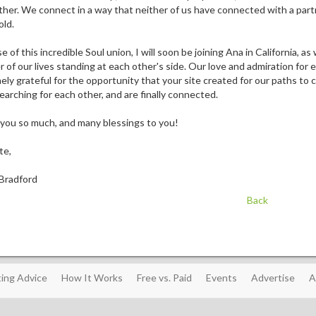
her. We connect in a way that neither of us have connected with a partner
old.
 of this incredible Soul union, I will soon be joining Ana in California, a
r of our lives standing at each other's side. Our love and admiration fo
ly grateful for the opportunity that your site created for our paths to c
arching for each other, and are finally connected.
you so much, and many blessings to you!
te,
Bradford
Back
ing Advice
How It Works
Free vs. Paid
Events
Advertise
A