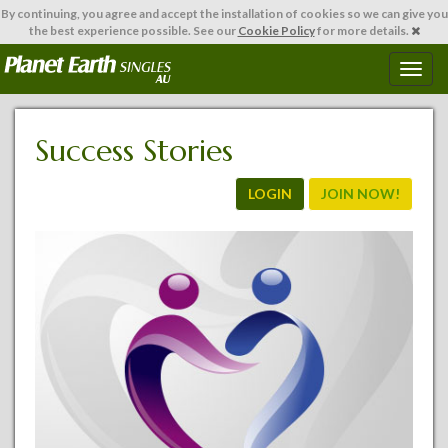
By continuing,
you agree and accept the installation of cookies so we can give you
the best experience possible. See our
Cookie Policy
for more details.
T
o
g
g
Success Stories
l
e
n
LOGIN
JOIN NOW!
a
v
i
g
a
t
i
o
n