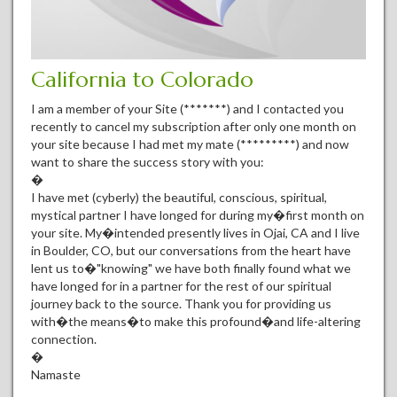
California to Colorado
I am a member of your Site (*******) and I contacted you
recently to cancel my subscription after only one month on
your site because I had met my mate (*********) and now
want to share the success story with you:
�
I have met (cyberly) the beautiful, conscious, spiritual,
mystical partner I have longed for during my�first month on
your site. My�intended presently lives in Ojai, CA and I live
in Boulder, CO, but our conversations from the heart have
lent us to�"knowing" we have both finally found what we
have longed for in a partner for the rest of our spiritual
journey back to the source. Thank you for providing us
with�the means�to make this profound�and life-altering
connection.
�
Namaste